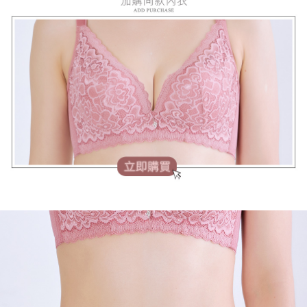
【Important Notes】
When using the "AFTEE Buy Now Pay Later" service provided by Net
Protections Inc., you may need to provide personal information within the
necessary scope of this service. Additionally, the rights of payment claims
related to the transaction will be transferred to Net Protections Inc.
For information regarding the handling of personal data, please visit the
following URL:
https://aftee.tw/terms/#terms3
Users who are minors must obtain consent from their legal guardian or
parent before using "AFTEE Buy Now Pay Later." The company will not be
responsible for any losses incurred without proper consent.
When using "AFTEE Buy Now Pay Later," the credit limit will be
determined based on individual account conditions and subject to real-
time review by the company. If there is still an insufficient credit limit, users
may be requested to undergo identity verification based on the review
results.
Registering multiple accounts or using others' information for registration
is strictly prohibited. In case of malicious use, Net Protections Inc.
reserves the right to suspend the user's credit limit and take legal action.