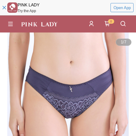
PINK LADY
Open App
Try the App
0
1
/
7