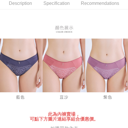
NT$80/order | Free shipping on orders of NT$899 or more
verification to proceed with the checkout.
Description
Specification
Recommendations
Secure: You can confirm the goods/services before making the payment.
付款後全家取貨
【"AFTEE Buy Now Pay Later" Checkout Process】
NT$80/order | Free shipping on orders of NT$899 or more
Select "AFTEE Buy Now Pay Later" as the payment method during
checkout. You will be redirected to the "AFTEE Buy Now Pay Later"
7-11付款取貨
checkout page. Complete the SMS verification and confirm the amount to
NT$80/order | Free shipping on orders of NT$899 or more
finalize the payment.
Within a few days of order placement, you will receive a payment
付款後7-11取貨
notification SMS.
Within 14 days of receiving the payment notification SMS, click on the link
NT$80/order | Free shipping on orders of NT$899 or more
provided in the message. You can make the payment through various
methods, including convenience stores, ATMs, online banking, etc. Once
黑貓宅急便
the payment is made, the transaction is considered complete.
NT$80/order | Free shipping on orders of NT$899 or more
※ Please note: You don't need to make the payment immediately upon
completing the checkout process. However, if you wish to cancel the
order, please contact the store where you made the purchase. Orders
canceled without the store's consent will still be considered valid, and you
will be required to settle the payment through AFTEE Buy Now Pay Later.
※ The status of the transaction and payment should be based on the
information displayed on the "AFTEE Buy Now Pay Later" checkout page.
If you have any questions regarding the payment status or refund
此為內褲賣場，
requests after payment, please contact the "AFTEE Buy Now Pay Later
可點下方圖片連結享組合優惠價。
Customer Support Center" at
https://netprotections.freshdesk.com/support/home