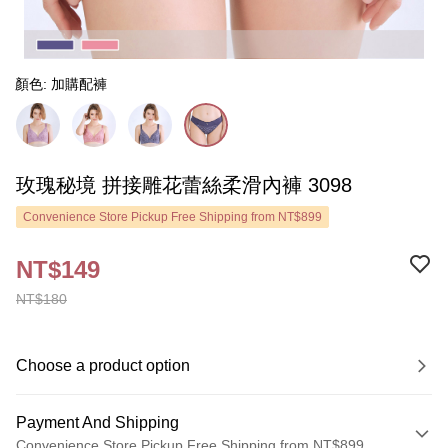
顏色: 加購配褲
玫瑰秘境 拼接雕花蕾絲柔滑內褲 3098
Convenience Store Pickup Free Shipping from NT$899
NT$149
NT$180
Choose a product option
Payment And Shipping
Convenience Store Pickup Free Shipping from NT$899