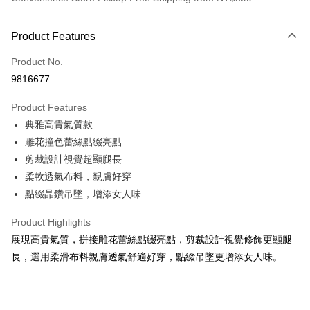
Payment Method
Product Features
Credit Card (Full Payment)
Product No.
Convenience Store Pickup and Pay
9816677
LINE Pay
Product Features
Apple Pay
典雅高貴氣質款
雕花撞色蕾絲點綴亮點
JKOPAY
剪裁設計視覺超顯腿長
Easy Wallet
柔軟透氣布料，親膚好穿
點綴晶鑽吊墜，增添女人味
AFTEE
More info
Product Highlights
【About "AFTEE Buy Now Pay Later"】
ATM Transfer
展現高貴氣質，拼接雕花蕾絲點綴亮點，剪裁設計視覺修飾更顯腿
AFTEE Buy Now Pay Later is a payment method where you can "pay after
receiving the goods." It makes your shopping experience simple,
長，選用柔滑布料親膚透氣舒適好穿，點綴吊墜更增添女人味。
convenient, and secure!
Shipping Method
Simple: No need to register as a member, bind a card, or make a deposit.
全家付款取貨
Convenient: Just provide your mobile number and complete the SMS